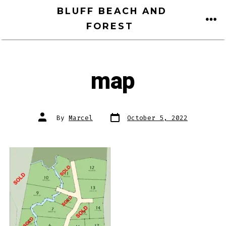
Skip
BLUFF BEACH AND
to
FOREST
ME
content
map
Post
Post
By
Marcel
October 5, 2022
date
author