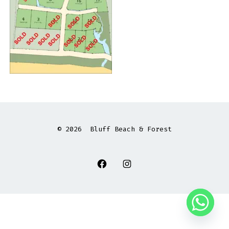
© 2026
Bluff Beach & Forest
Open
Open
Facebook
Instagram
in
in
a
a