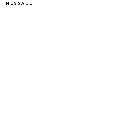
MESSAGE