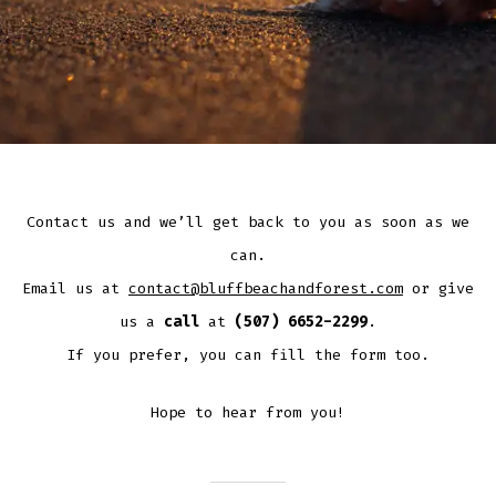
Contact us and we’ll get back to you as soon as we
can.
Email us at
contact@bluffbeachandforest.com
or give
us a
call
at
(507) 6652-2299
.
If you prefer, you can fill the form too.
Hope to hear from you!