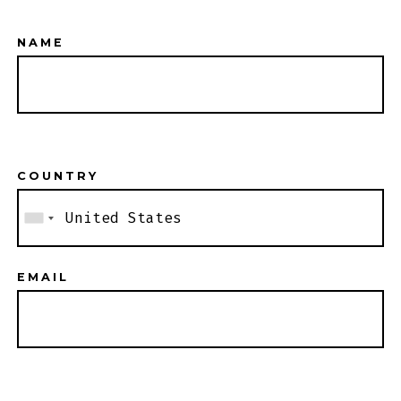
NAME
COUNTRY
EMAIL