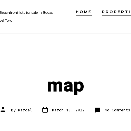
HOME
PROPERTI
Beachfront lots for sale in Bocas
del Toro
map
Post
Post
By
Marcel
March 13, 2022
No Comments
date
author