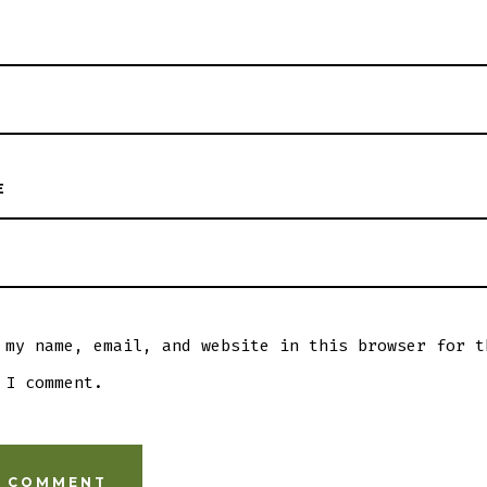
E
 my name, email, and website in this browser for t
 I comment.