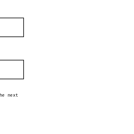
he next