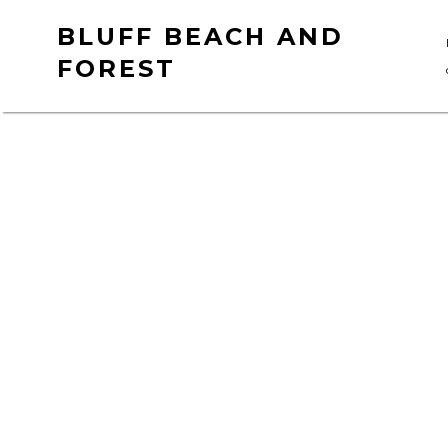
Skip
BLUFF BEACH AND
to
FOREST
content