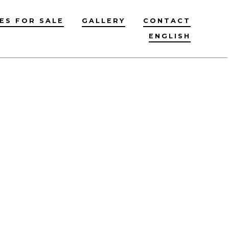
ES FOR SALE
GALLERY
CONTACT
ENGLISH