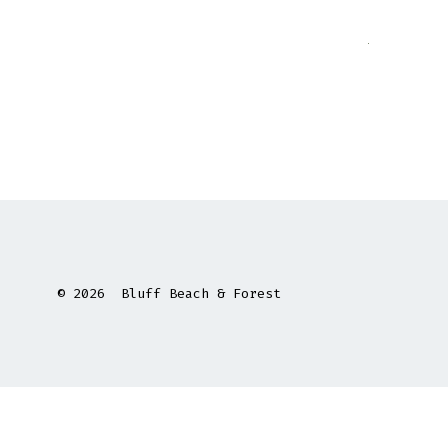
© 2026
Bluff Beach & Forest