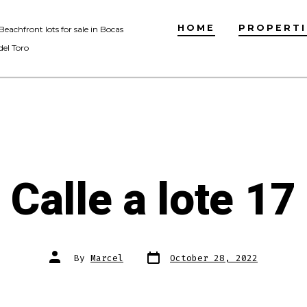
HOME
PROPERTI
Beachfront lots for sale in Bocas
del Toro
Calle a lote 17
Post
Post
By
Marcel
October 28, 2022
date
author