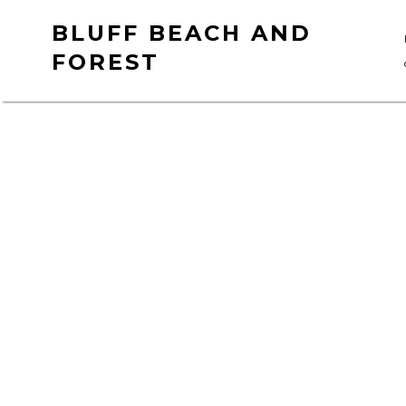
Skip
BLUFF BEACH AND
to
FOREST
content