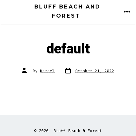
Skip
BLUFF BEACH AND
to
FOREST
ME
content
default
Post
Post
By
Marcel
October 21, 2022
date
author
© 2026
Bluff Beach & Forest