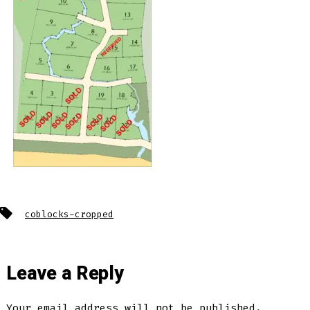
Tags
coblocks-cropped
Leave a Reply
Your email address will not be published.