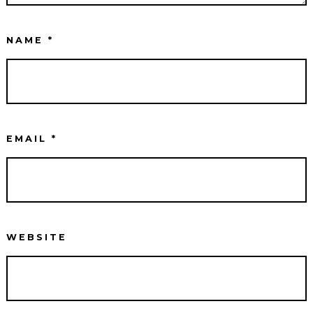
NAME
*
EMAIL
*
WEBSITE