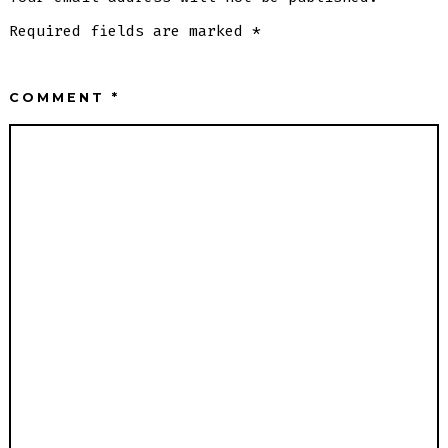
Required fields are marked
*
COMMENT
*