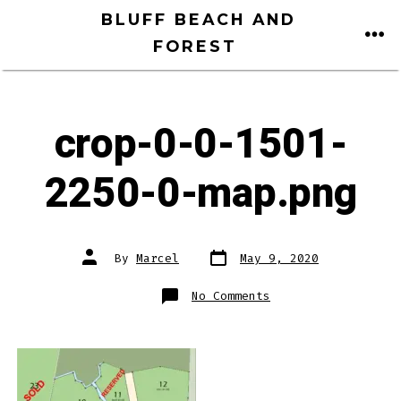
Skip
BLUFF BEACH AND
to
FOREST
ME
content
crop-0-0-1501-
2250-0-map.png
Post
Post
By
Marcel
May 9, 2020
date
author
on
No Comments
crop-
0-
0-
1501-
2250-
0-
map.png